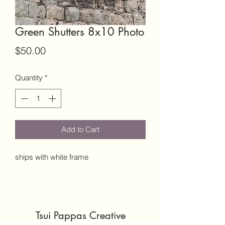
Green Shutters 8x10 Photo
Price
$50.00
Quantity
*
Add to Cart
ships with white frame
Tsui Pappas Creative