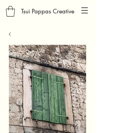
Tsui Pappas Creative